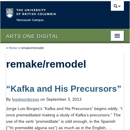
Vancouver campus
ARTS ONE DIGITAL
»
Home
»
remake/remodel
Home
remake/remodel
About
People
Themes
“Kafka and His Precursors”
Texts
By
feedwordpress
on September 3, 2013
Jorge Luis Borges’s “Kafka and His Precursors” begins oddly: “I
Lectures
once premeditated making a study of Kafka’s precursors.” The
Podcasts
use of the verb “premeditate” is odd enough, in the Spanish
(“Yo premedité alguna vez”) as much as in the English, …