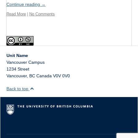
Format
Continue reading
→
Read More
|
No Comments
Twitter
Blogs
Contact
Sign Up!
Unit Name
Vancouver Campus
1234 Street
Vancouver
,
BC
Canada
V0V 0V0
Back to top