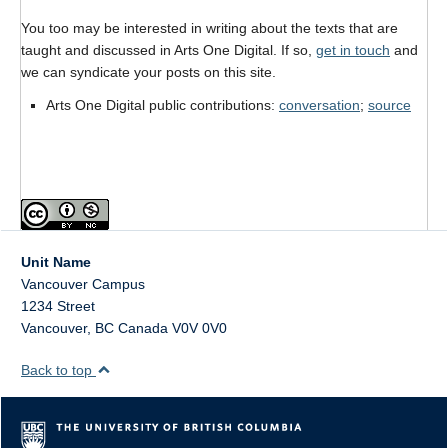
Format
You too may be interested in writing about the texts that are
taught and discussed in Arts One Digital. If so,
get in touch
and
Twitter
we can syndicate your posts on this site.
Blogs
Arts One Digital public contributions:
conversation
;
source
Contact
Sign Up!
Unit Name
Vancouver Campus
1234 Street
Vancouver
,
BC
Canada
V0V 0V0
Back to top