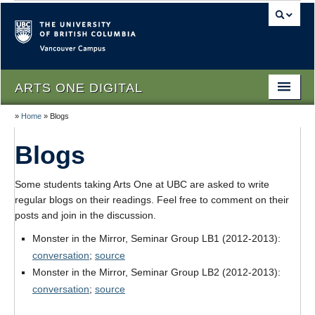
Vancouver campus
ARTS ONE DIGITAL
»
Home
»
Blogs
Home
Blogs
About
People
Some students taking Arts One at UBC are asked to write
regular blogs on their readings. Feel free to comment on their
Themes
posts and join in the discussion.
Texts
Monster in the Mirror, Seminar Group LB1 (2012-2013):
conversation
;
source
Lectures
Monster in the Mirror, Seminar Group LB2 (2012-2013):
conversation
;
source
Podcasts