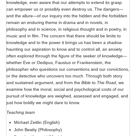
knowledge, ever aware that our attempts to extend its grasp
Format
can empower us or possibly even destroy us. The dangers—
Twitter
and the allure—of our inquiry into the hidden and the forbidden
remain an enduring theme in drama and in novels, in
Blogs
philosophy and in science, in religious thought and in poetry, in
music and in film. The concern that there should be limits to
Contact
knowledge and to the power it brings us has been a shadow
haunting our aspiration to know and to control all, an anxiety
Sign Up!
often explored through the figure of the seeker of knowledge—
whether Eve or Oedipus, Faustus or Frankenstein, the
philosopher who questions our conventions and our convictions,
or the detective who uncovers too much. Through both story
and sustained argument, and from the
Bible
to
The Road
, we
examine how the moral, social and psychological costs of our
pursuit of knowledge are weighed, assessed and engaged, and
just how boldly we might dare to know.
Teaching team
Michael Zeitlin (English)
John Beatty (Philosophy)