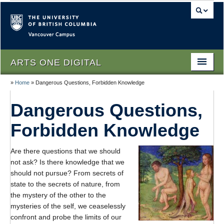
Vancouver campus
ARTS ONE DIGITAL
»
Home
»
Dangerous Questions, Forbidden Knowledge
Home
Dangerous Questions,
About
Forbidden Knowledge
People
Themes
Are there questions that we should
not ask? Is there knowledge that we
Texts
should not pursue? From secrets of
state to the secrets of nature, from
Lectures
the mystery of the other to the
mysteries of the self, we ceaselessly
Podcasts
confront and probe the limits of our