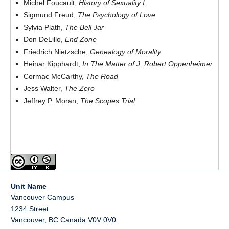
Michel Foucault,
History of Sexuality I
Sigmund Freud,
The Psychology of Love
Sylvia Plath,
The Bell Jar
Don DeLillo,
End Zone
Friedrich Nietzsche,
Genealogy of Morality
Heinar Kipphardt,
In The Matter of J. Robert Oppenheimer
Cormac McCarthy,
The Road
Jess Walter,
The Zero
Jeffrey P. Moran,
The Scopes Trial
Unit Name
Vancouver Campus
1234 Street
Vancouver
,
BC
Canada
V0V 0V0