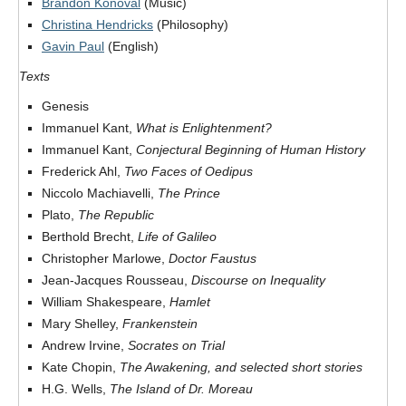
Brandon Konoval
(Music)
Christina Hendricks
(Philosophy)
Gavin Paul
(English)
Texts
Genesis
Immanuel Kant,
What is Enlightenment?
Immanuel Kant,
Conjectural Beginning of Human History
Frederick Ahl,
Two Faces of Oedipus
Niccolo Machiavelli,
The Prince
Plato,
The Republic
Berthold Brecht,
Life of Galileo
Christopher Marlowe,
Doctor Faustus
Jean-Jacques Rousseau,
Discourse on Inequality
William Shakespeare,
Hamlet
Mary Shelley,
Frankenstein
Andrew Irvine,
Socrates on Trial
Kate Chopin,
The Awakening, and selected short stories
H.G. Wells,
The Island of Dr. Moreau