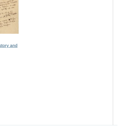
story and