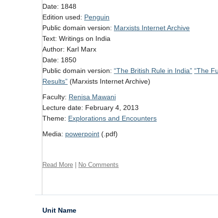
Date: 1848
Edition used:
Penguin
Public domain version:
Marxists Internet Archive
Text: Writings on India
Author: Karl Marx
Date: 1850
Public domain version:
“The British Rule in India”
“The Fut
Results”
(Marxists Internet Archive)
Faculty:
Renisa Mawani
Lecture date: February 4, 2013
Theme:
Explorations and Encounters
Media:
powerpoint
(.pdf)
Read More
|
No Comments
Unit Name