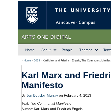
The University of Briti
ARTS ONE DIGITAL
Home
About
People
Themes
Text
»
Home
»
2013
»
Karl Marx and Friedrich Engels, The Communist Manifes
Karl Marx and Fried
Manifesto
By
Jon Beasley-Murray
on February 4, 2013
Text:
The Communist Manifesto
Author: Karl Marx and Friedrich Engels