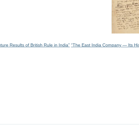
ure Results of British Rule in India”
“The East India Company — Its Hi