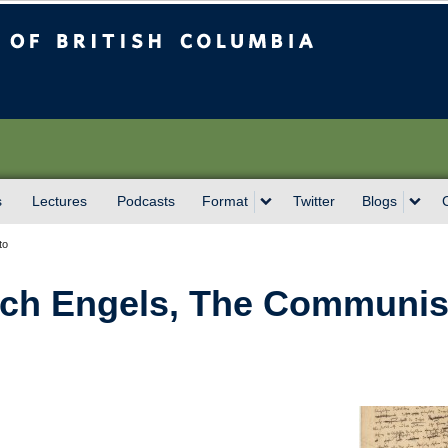
sh Columbia
Vancouver campus
s
Lectures
Podcasts
Format
Twitter
Blogs
to
rich Engels, The Communis