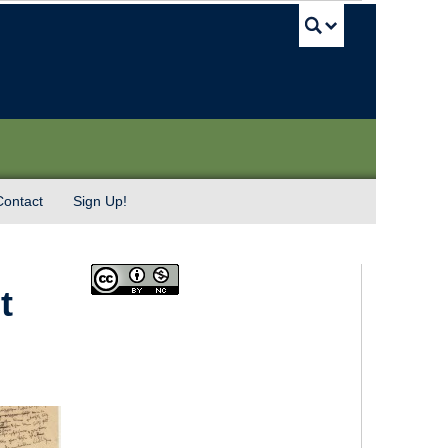
UBC Sea
Contact
Sign Up!
t