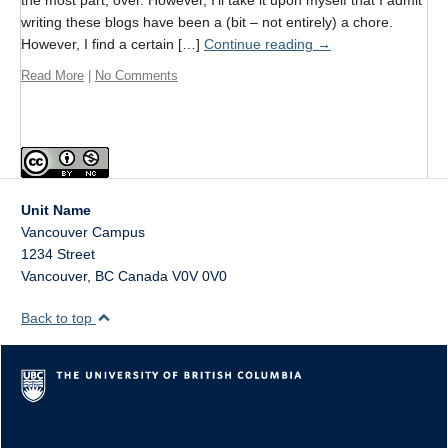
the most part, over. However, I’ll take it upon myself that I admit
Format
writing these blogs have been a (bit – not entirely) a chore.
However, I find a certain […]
Continue reading
→
Twitter
Read More
|
No Comments
Blogs
Contact
Sign Up!
Unit Name
Vancouver Campus
1234 Street
Vancouver
,
BC
Canada
V0V 0V0
Back to top