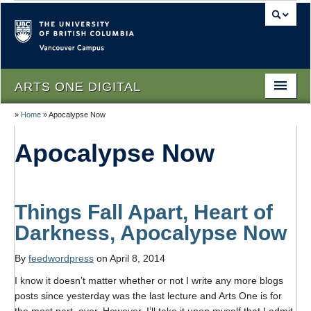
Vancouver campus
ARTS ONE DIGITAL
»
Home
»
Apocalypse Now
Home
Apocalypse Now
About
People
Themes
Things Fall Apart, Heart of
Darkness, Apocalypse Now
Texts
By
feedwordpress
on April 8, 2014
Lectures
I know it doesn’t matter whether or not I write any more blogs
Podcasts
posts since yesterday was the last lecture and Arts One is for