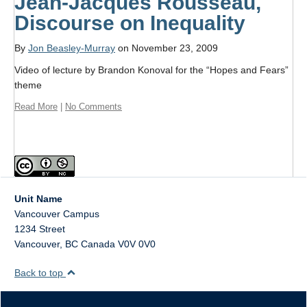
Jean-Jacques Rousseau,
Discourse on Inequality
By
Jon Beasley-Murray
on November 23, 2009
Video of lecture by Brandon Konoval for the “Hopes and Fears”
theme
Read More
|
No Comments
Unit Name
Vancouver Campus
1234 Street
Vancouver
,
BC
Canada
V0V 0V0
Back to top