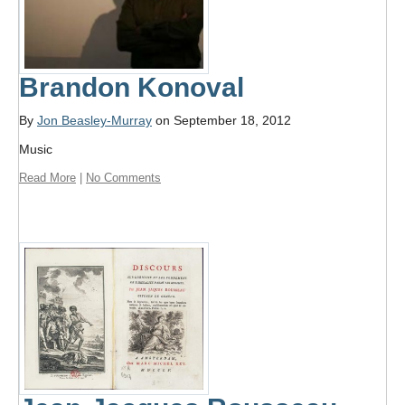
Brandon Konoval
By
Jon Beasley-Murray
on September 18, 2012
Music
Read More
|
No Comments