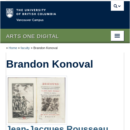
Vancouver campus
ARTS ONE DIGITAL
»
Home
»
faculty
»
Brandon Konoval
Home
Brandon Konoval
About
People
Themes
Texts
Lectures
Podcasts
Jean-Jacques Rousseau,