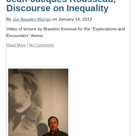
Format
Discourse on Inequality
Twitter
By
Jon Beasley-Murray
on January 14, 2013
Blogs
Video of lecture by Brandon Konoval for the “Explorations and
Encounters” theme
Contact
Read More
|
No Comments
Sign Up!